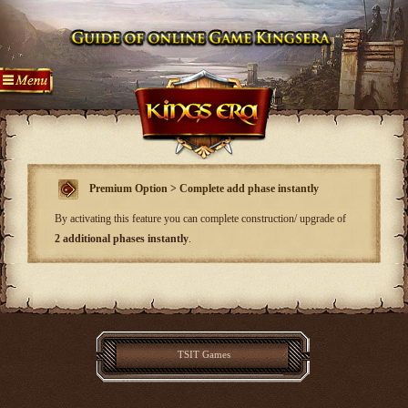
Premium Option > Complete add phase instantly
By activating this feature you can complete construction/ upgrade of
2 additional phases instantly
.
TSIT Games