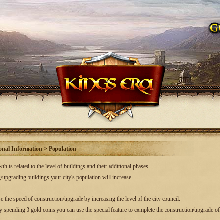
onal Information > Population
h is related to the level of buildings and their additional phases.
/upgrading buildings your city's population will increase.
e the speed of construction/upgrade by increasing the level of the city council.
by spending 3 gold coins you can use the special feature to complete the construction/upgrade of 