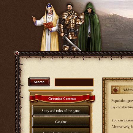
Additi
Grouping Contents
Population growt
By constructing
Story and rules of the game
You can increas
Ginghiz
Alternatively, 