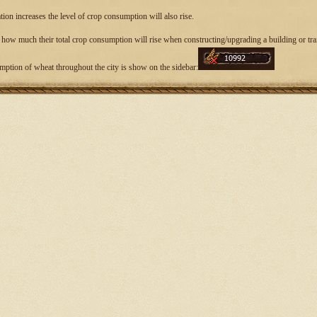
ion increases the level of crop consumption will also rise.
 how much their total crop consumption will rise when constructing/upgrading a building or trai
mption of wheat throughout the city is show on the sidebar: