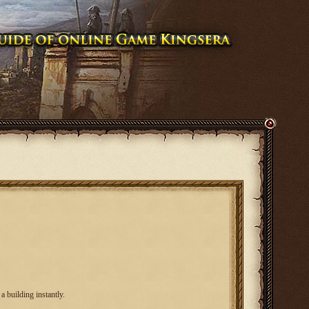
a building instantly.