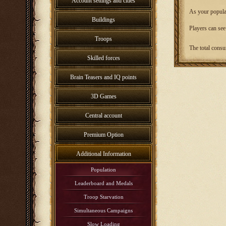
Account settings and cities
As your populat
Buildings
Players can see
Troops
The total consu
Skilled forces
Brain Teasers and IQ points
3D Games
Central account
Premium Option
Additional Information
Population
Leaderboard and Medals
Troop Starvation
Simultaneous Campaigns
Slow Loading