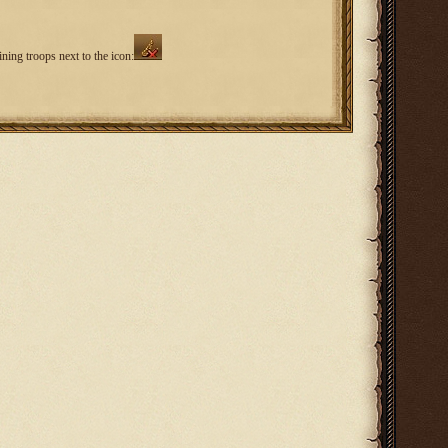
ning troops next to the icon: