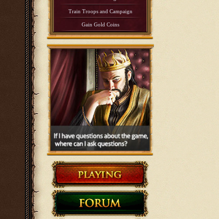
Train Troops and Campaign
Gain Gold Coins