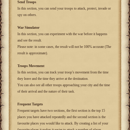
Send Troops
In this section, you can send your troops to attack, protect, invade or
spy on others.
War Simulator
In this section, you can experiment with the war before it happens
and see the result.
Please note: in some cases, the result will not be 100% accurate (The
result is approximate).
Troops Movement
In this section, you can track your troop’s movement from the time
they leave and the time they arrive at the destination.
You can also see all other troops approaching your city and the time
of their arrival and the nature of their task.
Frequent Targets
Frequent targets have two sections, the first section is the top 15
places you have attacked repeatedly and the second section is the
favourite places you would like to attack. By creating a list of your
favourite places it makes it easier to attack a number of places.