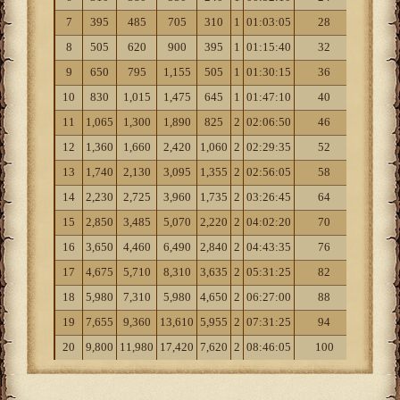
7
395
485
705
310
1
01:03:05
28
4
8
505
620
900
395
1
01:15:40
32
4
9
650
795
1,155
505
1
01:30:15
36
5
10
830
1,015
1,475
645
1
01:47:10
40
6
11
1,065
1,300
1,890
825
2
02:06:50
46
7
12
1,360
1,660
2,420
1,060
2
02:29:35
52
9
13
1,740
2,130
3,095
1,355
2
02:56:05
58
11
14
2,230
2,725
3,960
1,735
2
03:26:45
64
13
15
2,850
3,485
5,070
2,220
2
04:02:20
70
15
16
3,650
4,460
6,490
2,840
2
04:43:35
76
18
17
4,675
5,710
8,310
3,635
2
05:31:25
82
22
18
5,980
7,310
5,980
4,650
2
06:27:00
88
27
19
7,655
9,360
13,610
5,955
2
07:31:25
94
32
20
9,800
11,980
17,420
7,620
2
08:46:05
100
38