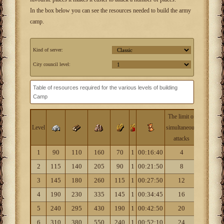
In the box below you can see the resources needed to build the army
camp.
Kind of server:
City council level:
Table of resources required for the various levels of building
Camp
The limit of
Civilizati
Level
simultaneous
level
attacks
1
90
110
160
70
1
00:16:40
4
1
2
115
140
205
90
1
00:21:50
8
1
3
145
180
260
115
1
00:27:50
12
2
4
190
230
335
145
1
00:34:45
16
2
5
240
295
430
190
1
00:42:50
20
2
6
310
380
550
240
1
00:52:10
24
3