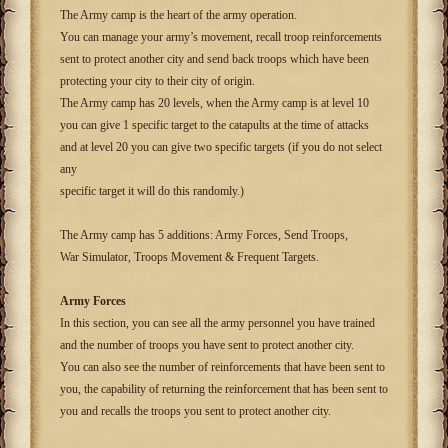
The Army camp is the heart of the army operation.
You can manage your army’s movement, recall troop reinforcements
sent to protect another city and send back troops which have been
protecting your city to their city of origin.
The Army camp has 20 levels, when the Army camp is at level 10
you can give 1 specific target to the catapults at the time of attacks
and at level 20 you can give two specific targets (if you do not select
any
specific target it will do this randomly.)
The Army camp has 5 additions: Army Forces, Send Troops,
War Simulator, Troops Movement & Frequent Targets.
Army Forces
In this section, you can see all the army personnel you have trained
and the number of troops you have sent to protect another city.
You can also see the number of reinforcements that have been sent to
you, the capability of returning the reinforcement that has been sent to
you and recalls the troops you sent to protect another city.