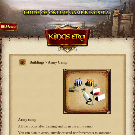
Buildings > Army Camp
Army camp
All the troops after training end up in the army camp.
You can plan to attack, invade or send reinforcements to someone.