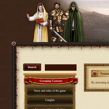
Premiu
Grouping Contents
By activating th
Story and rules of the game
Ginghiz