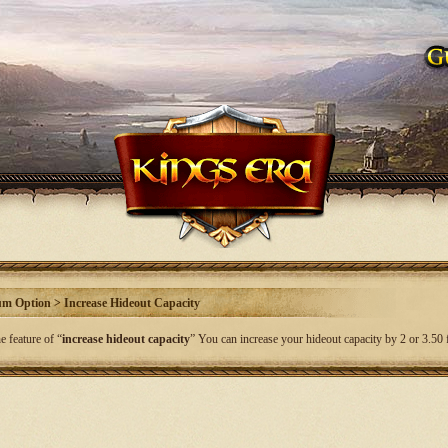
m Option > Increase Hideout Capacity
e feature of “
increase hideout capacity
” You can increase your hideout capacity by 2 or 3.50 f