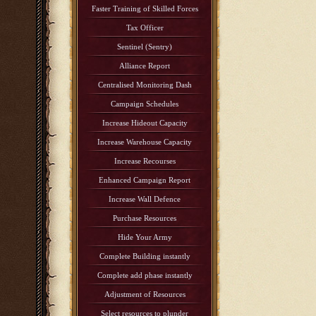
Faster Training of Skilled Forces
Tax Officer
Sentinel (Sentry)
Alliance Report
Centralised Monitoring Dash
Campaign Schedules
Increase Hideout Capacity
Increase Warehouse Capacity
Increase Recourses
Enhanced Campaign Report
Increase Wall Defence
Purchase Resources
Hide Your Army
Complete Building instantly
Complete add phase instantly
Adjustment of Resources
Select resources to plunder