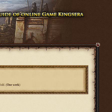
old. (
One week
)