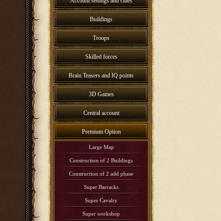
Account settings and cities
Buildings
Troops
Skilled forces
Brain Teasers and IQ points
3D Games
Central account
Premium Option
Large Map
Construction of 2 Buildings
Construction of 2 add phase
Super Barracks
Super Cavalry
Super workshop