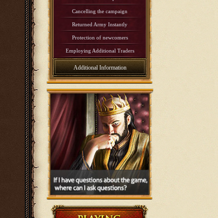
Cancelling the campaign
Returned Army Instantly
Protection of newcomers
Employing Additional Traders
Additional Information